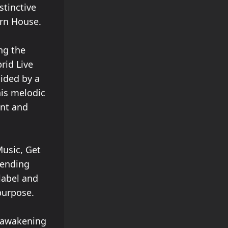
stinctive
ern House.
ng the
rid Live
uided by a
his melodic
ent and
Music, Get
bending
label and
purpose.
, awakening