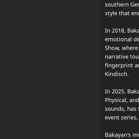
southern Ger
style that e
In 2018, Baka
emotional dep
Show, where 
narrative to
fingerprint a
Kindisch.
In 2025, Bak
Physical, an
sounds, has 
event series
Bakayan's mu