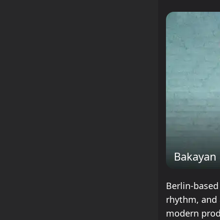
Bakayan
Berlin-based
rhythm, and 
modern produ