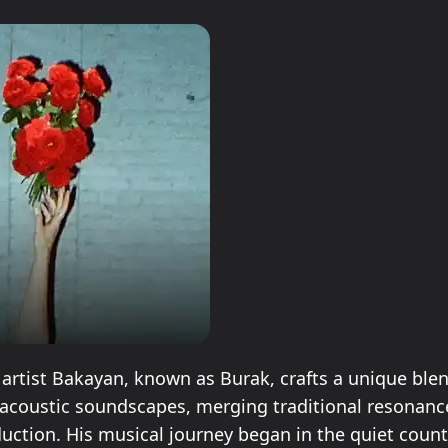
 artist Bakayan, known as Burak, crafts a unique blen
acoustic soundscapes, merging traditional resonanc
ction. His musical journey began in the quiet count