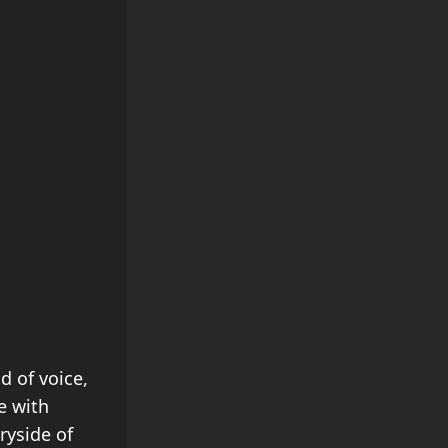
d of voice,
e with
ryside of