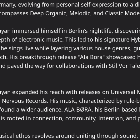
many, evolving from personal self-expression to a di
ncompasses Deep Organic, Melodic, and Classic Mod
yan immersed himself in Berlin's nightlife, discoveri
th of electronic music. This led to his signature Hyb
he sings live while layering various house genres, g
uch. His breakthrough release "Ala Bora" showcased 
nd paved the way for collaborations with Stil Vor Tal
ayan expanded his reach with releases on Universal 
d Nervous Records. His music, characterized by rule-
found a wider audience. ALA BØRA, his Berlin-based 
, is rooted in connection, community, intention, and 
sical ethos revolves around uniting through sound