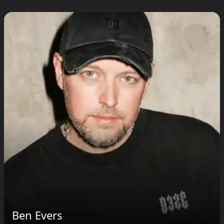
Ben Evers