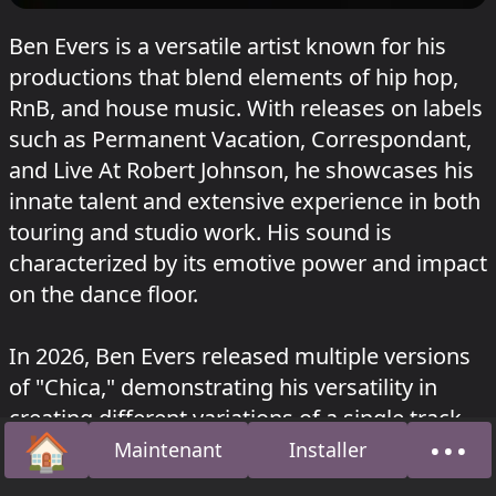
Ben Evers is a versatile artist known for his
productions that blend elements of hip hop,
RnB, and house music. With releases on labels
such as Permanent Vacation, Correspondant,
and Live At Robert Johnson, he showcases his
innate talent and extensive experience in both
touring and studio work. His sound is
characterized by its emotive power and impact
on the dance floor.
In 2026, Ben Evers released multiple versions
of "Chica," demonstrating his versatility in
creating different variations of a single track.
🏠
•••
He has also showcased his skills as a DJ with
Maintenant
Installer
Accueil
À pro
sets at venues like Sisyphos in Berlin.