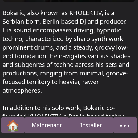
Bokaric, also known as KHOLEKTIV, is a
Serbian-born, Berlin-based DJ and producer.
His sound encompasses driving, hypnotic
techno, characterized by sharp synth work,
prominent drums, and a steady, groovy low-
end foundation. He navigates various shades
and subgenres of techno across his sets and
productions, ranging from minimal, groove-
focused territory to heavier, rawer
atmospheres.
In addition to his solo work, Bokaric co-
founded KHOLEKTIV, a Berlin-based techno
🏠
•••
collective, label, podcast series, and event
Maintenant
Installer
Accueil
À pro
platform. This project aims to support both