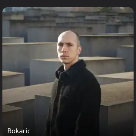
Bokaric