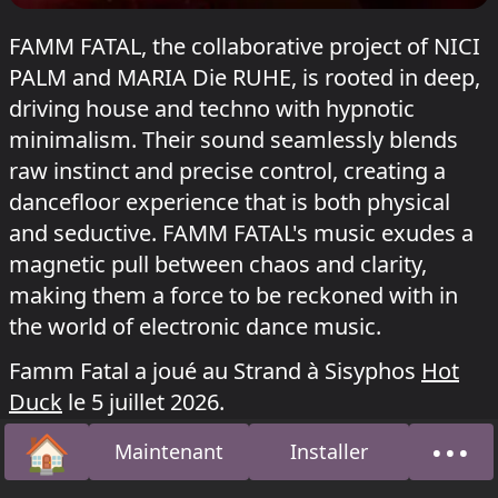
FAMM FATAL, the collaborative project of NICI
PALM and MARIA Die RUHE, is rooted in deep,
driving house and techno with hypnotic
minimalism. Their sound seamlessly blends
raw instinct and precise control, creating a
dancefloor experience that is both physical
and seductive. FAMM FATAL's music exudes a
magnetic pull between chaos and clarity,
making them a force to be reckoned with in
the world of electronic dance music.
Famm Fatal a joué au Strand à Sisyphos
Hot
Duck
le 5 juillet 2026.
🏠
•••
Maintenant
Installer
Accueil
À pro