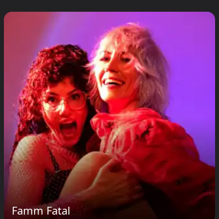
Famm Fatal