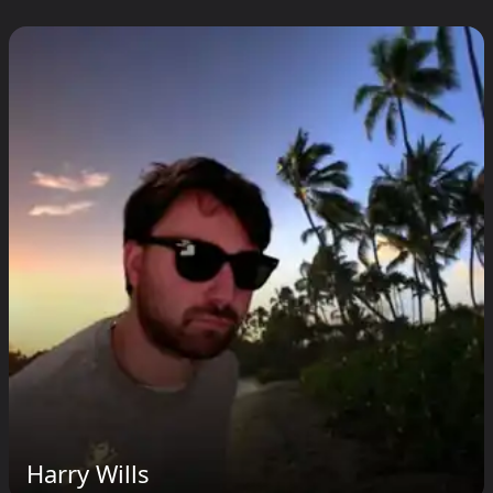
Harry Wills