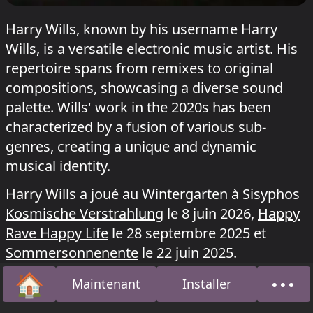
Harry Wills, known by his username Harry
Wills, is a versatile electronic music artist. His
repertoire spans from remixes to original
compositions, showcasing a diverse sound
palette. Wills' work in the 2020s has been
characterized by a fusion of various sub-
genres, creating a unique and dynamic
musical identity.
Harry Wills a joué au Wintergarten à Sisyphos
Kosmische Verstrahlung
le 8 juin 2026,
Happy
Rave Happy Life
le 28 septembre 2025 et
Sommersonnenente
le 22 juin 2025.
🏠
•••
Maintenant
Installer
Accueil
À pro