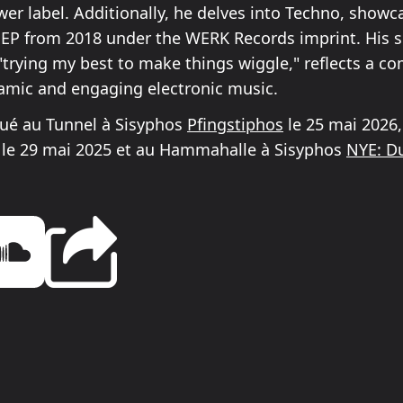
er label. Additionally, he delves into Techno, showca
n EP from 2018 under the WERK Records imprint. His s
 "trying my best to make things wiggle," reflects a 
amic and engaging electronic music.
oué au Tunnel à Sisyphos
Pfingstiphos
le 25 mai 2026,
le 29 mai 2025 et au Hammahalle à Sisyphos
NYE: Du