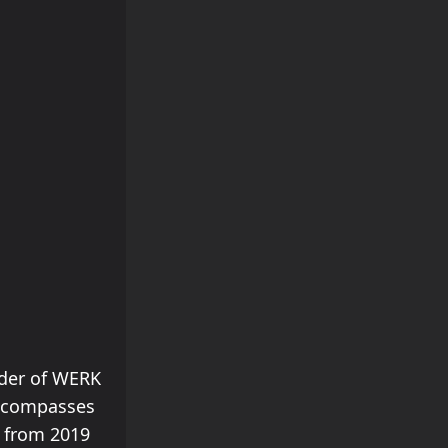
nder of WERK
 encompasses
2 from 2019