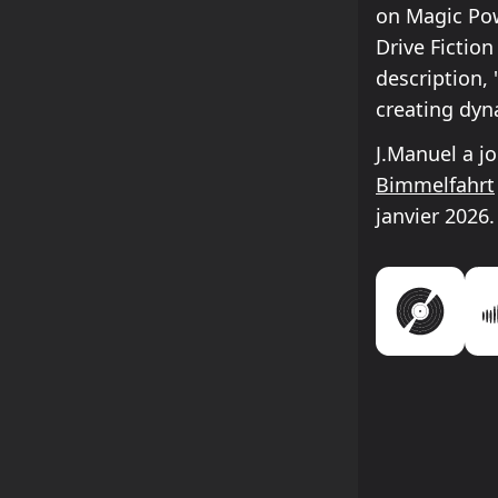
on Magic Pow
Drive Fictio
description,
creating dyn
J.Manuel a j
Bimmelfahrt
janvier 2026.