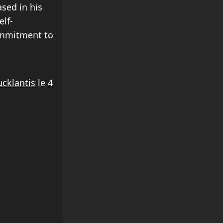
sed in his
elf-
commitment to
cklantis
le 4