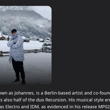
own as Johannes, is a Berlin-based artist and co-fou
is also half of the duo Recursion. His musical style
as Electro and IDM, as evidenced in his release MP0