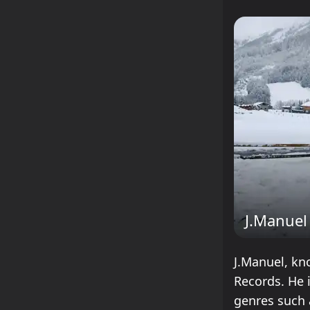
J.Manuel
J.Manuel, kn
Records. He 
genres such 