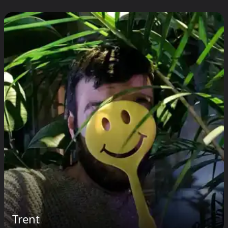
Trent