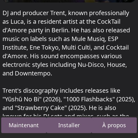
DJ and producer Trent, known professionally
as Luca, is a resident artist at the CockTail
d'Amore party in Berlin. He has also released
music on labels such as Mule Musiq, ESP
Institute, Ene Tokyo, Multi Culti, and Cocktail
d'Amore. His sound encompasses various
electronic styles including Nu-Disco, House,
and Downtempo.
Trent's discography includes releases like
"Yūshū No Bi" (2026), "1000 Flashbacks" (2025),
and "Strawberry Cake" (2025). He is also
known for his DJ sets and mixes, such as the
Trent X TTT set from 2025.
Maintenant
Installer
À propos
Trent a joué au Strand à Sisyphos
Kosmische