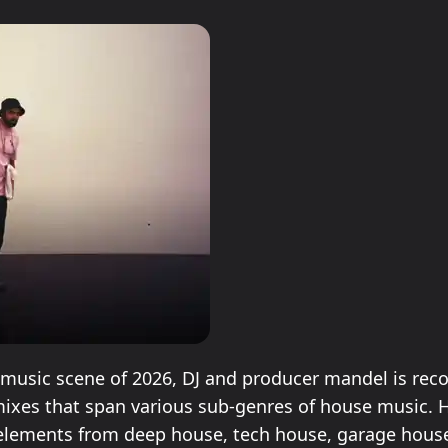
n music scene of 2026, DJ and producer mandel is rec
 mixes that span various sub-genres of house music. H
elements from deep house, tech house, garage hous