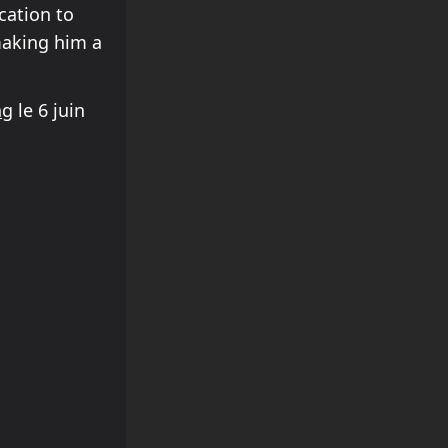
cation to
making him a
ng
le 6 juin