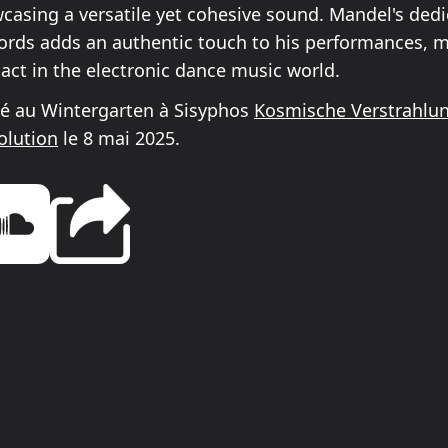
casing a versatile yet cohesive sound. Mandel's dedi
cords adds an authentic touch to his performances, 
 act in the electronic dance music world.
é au Wintergarten à Sisyphos
Kosmische Verstrahlu
olution
le 8 mai 2025.