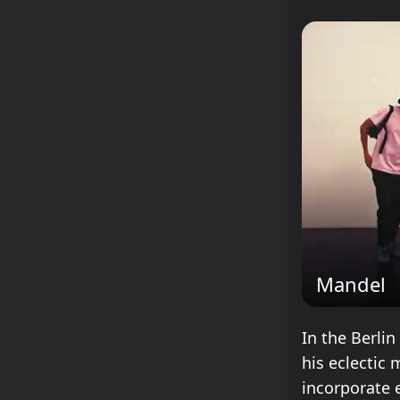
Mandel
In the Berli
his eclectic
incorporate 