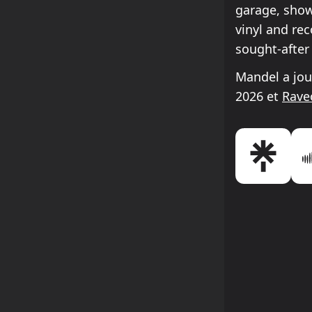
garage, show
vinyl and re
sought-after
Mandel a jou
2026 et
Rave