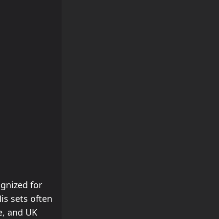
ognized for
is sets often
e, and UK