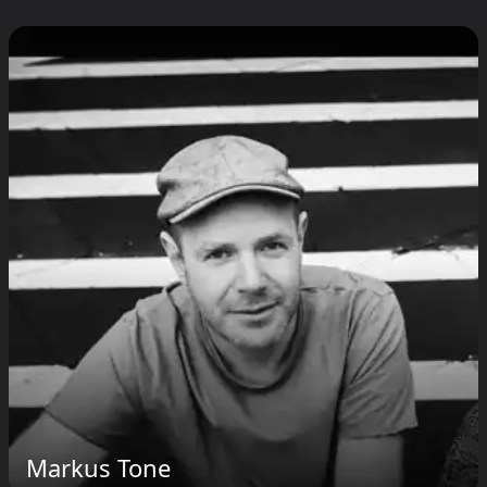
Markus Tone