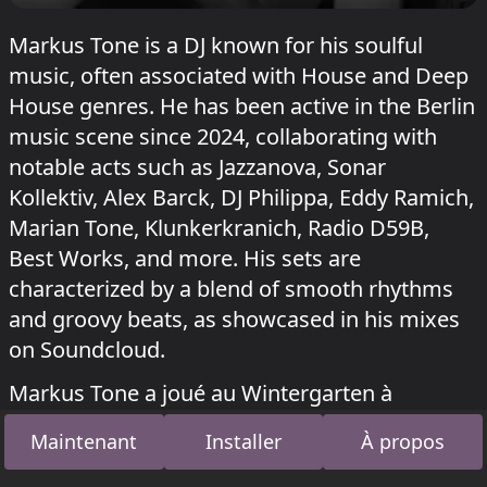
Markus Tone is a DJ known for his soulful
music, often associated with House and Deep
House genres. He has been active in the Berlin
music scene since 2024, collaborating with
notable acts such as Jazzanova, Sonar
Kollektiv, Alex Barck, DJ Philippa, Eddy Ramich,
Marian Tone, Klunkerkranich, Radio D59B,
Best Works, and more. His sets are
characterized by a blend of smooth rhythms
and groovy beats, as showcased in his mixes
on Soundcloud.
Markus Tone a joué au Wintergarten à
Sisyphos
On Feier
le 12 juin 2026,
Rave-ioli
le
Maintenant
Installer
À propos
26 octobre 2025 et le
20 octobre 2024
.