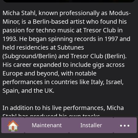
Micha Stahl, known professionally as Modus-
Minor, is a Berlin-based artist who found his
passion for techno music at Tresor Club in
1993. He began spinning records in 1997 and
held residencies at Subtunes
(Subground/Berlin) and Tresor Club (Berlin).
His career expanded to include gigs across
Europe and beyond, with notable
performances in countries like Italy, Israel,
Spain, and the UK.
In addition to his live performances, Micha
Stahl has produced his own tracks,
🏠
•••
established a studio, and completed an
Maintenant
Installer
Accueil
À pro
education as an audio engineer. He co-