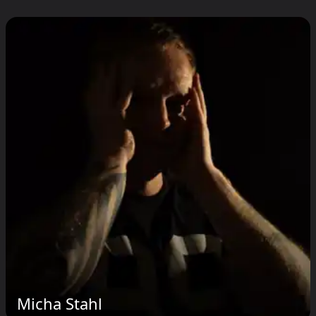
Micha Stahl