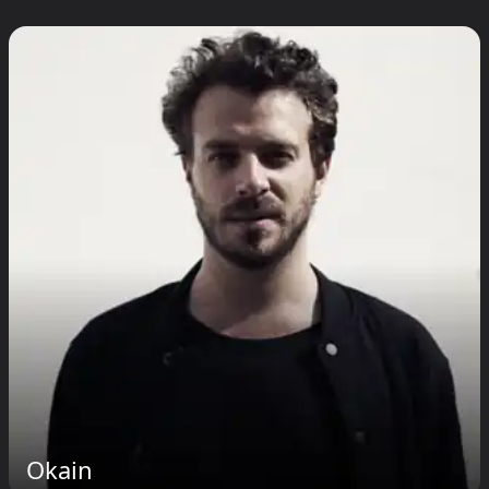
Okain