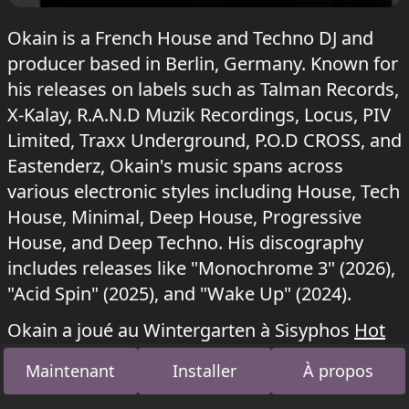
Okain is a French House and Techno DJ and
producer based in Berlin, Germany. Known for
his releases on labels such as Talman Records,
X-Kalay, R.A.N.D Muzik Recordings, Locus, PIV
Limited, Traxx Underground, P.O.D CROSS, and
Eastenderz, Okain's music spans across
various electronic styles including House, Tech
House, Minimal, Deep House, Progressive
House, and Deep Techno. His discography
includes releases like "Monochrome 3" (2026),
"Acid Spin" (2025), and "Wake Up" (2024).
Okain a joué au Wintergarten à Sisyphos
Hot
Duck
le 6 juillet 2026,
NYE: Ducklantis
le 3
Maintenant
Installer
À propos
janvier 2026 et
Ententanz
le 11 août 2025.