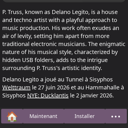
P. Truss, known as Delano Legito, is a house
and techno artist with a playful approach to
music production. His work often exudes an
air of levity, setting him apart from more
traditional electronic musicians. The enigmatic
nature of his musical style, characterized by
hidden USB folders, adds to the intrigue
surrounding P. Truss's artistic identity.
Delano Legito a joué au Tunnel à Sisyphos
Welttraum
le 27 juin 2026 et au Hammahalle à
Sisyphos
NYE: Ducklantis
le 2 janvier 2026.
🏠
•••
Maintenant
Installer
Accueil
À pro