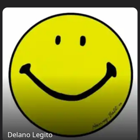
Delano Legito