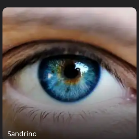
Sandrino