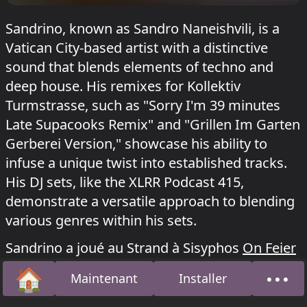
Sandrino, known as Sandro Naneishvili, is a
Vatican City-based artist with a distinctive
sound that blends elements of techno and
deep house. His remixes for Kollektiv
Turmstrasse, such as "Sorry I'm 39 minutes
Late Supacooks Remix" and "Grillen Im Garten
Gerberei Version," showcase his ability to
infuse a unique twist into established tracks.
His DJ sets, like the XLRR Podcast 415,
demonstrate a versatile approach to blending
various genres within his sets.
Sandrino a joué au Strand à Sisyphos
On Feier
le 14 juin 2026, au Dampfer à Sisyphos
NYE:
🏠
•••
Maintenant
Installer
Ducklantis
le 3 janvier 2026 et au Acid Bogen à
Accueil
À pro
Kater Blau
Maikatzchen
le 4 mai 2026.