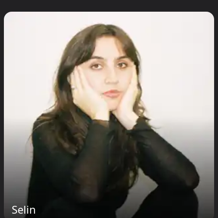
Selin