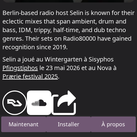
Berlin-based radio host Selin is known for their
eclectic mixes that span ambient, drum and
bass, IDM, trippy, half-time, and dub techno
genres. Their sets on Radio80000 have gained
recognition since 2019.
Selin a joué au Wintergarten à Sisyphos
Pfingstiphos
le 23 mai 2026 et au Nova à
Prærie festival 2025
.
Maintenant
Installer
À propos