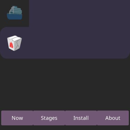
⛴
🥡
Now
Stages
Install
About