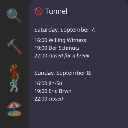
Sisyphos Tunnel Timetable – Sisyphos Frid
🚫
Tunnel
🔍
Saturday, September 7:
16:00
Willing Witness
🔨
19:00
Der Schmutz
22:00
closed for a break
💃
Sunday, September 8:
🕺
16:00
Jin-Su
19:00
Eric Brwn
22:00
closed
🏖️