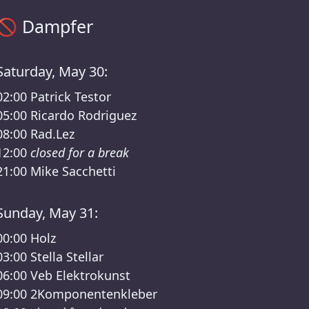
Sisyphos Dampfer Timetable – Sisyphos Final Entasy Lineup
🚫
Dampfer
Saturday, May 30:
02:00
Patrick Testor
05:00
Ricardo Rodriguez
08:00
Rad.Lez
12:00
closed for a break
21:00
Mike Sacchetti
Sunday, May 31:
00:00
Holz
03:00
Stella Stellar
06:00
Veb Elektrokunst
09:00
2Komponentenkleber