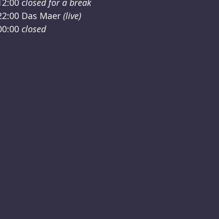
12:00
closed for a break
22:00
Das Maer
(live)
00:00
closed