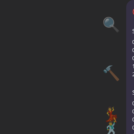
🔍
🔨
💃
🕺