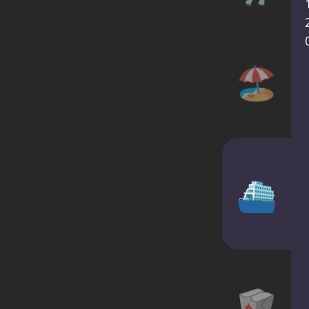
🏖️
⛴
🥡