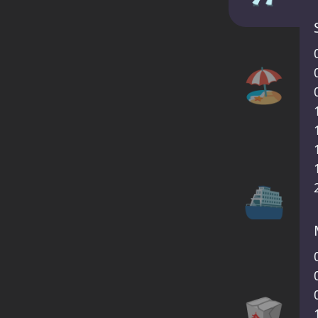
🏖️
⛴
🥡