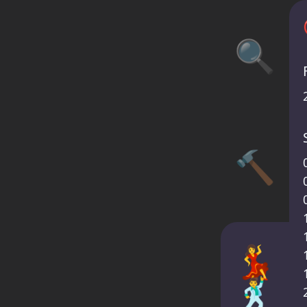
🔍
🔨
💃
🕺