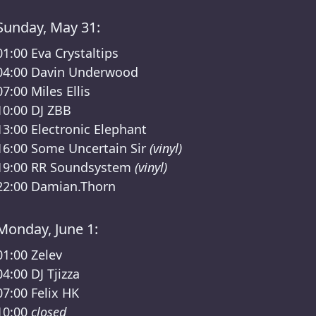
Sunday, May 31:
01:00
Eva Crystaltips
04:00
Davin Underwood
07:00
Miles Ellis
10:00
DJ ZBB
13:00
Electronic Elephant
16:00
Some Uncertain Sir
(vinyl)
19:00
RR Soundsystem
(vinyl)
22:00
Damian.Thorn
Monday, June 1:
01:00
Zelev
04:00
DJ Tjizza
07:00
Felix HK
10:00
closed