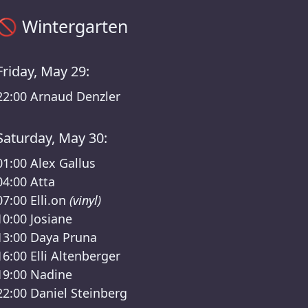
Sisyphos Wintergarten Timetable – Sisyphos Final Entasy Li
🚫
Wintergarten
Friday, May 29:
22:00
Arnaud Denzler
Saturday, May 30:
01:00
Alex Gallus
04:00
Atta
07:00
Elli.on
(vinyl)
10:00
Josiane
13:00
Daya Pruna
16:00
Elli Altenberger
19:00
Nadine
22:00
Daniel Steinberg