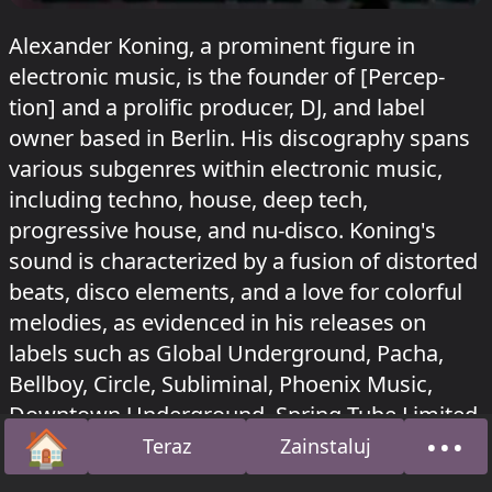
Alexander Koning, a prominent figure in
electronic music, is the founder of [Percep-
tion] and a prolific producer, DJ, and label
owner based in Berlin. His discography spans
various subgenres within electronic music,
including techno, house, deep tech,
progressive house, and nu-disco. Koning's
sound is characterized by a fusion of distorted
beats, disco elements, and a love for colorful
melodies, as evidenced in his releases on
labels such as Global Underground, Pacha,
Bellboy, Circle, Subliminal, Phoenix Music,
Downtown Underground, Spring Tube Limited,
🏠
•••
Blockhead Recordings, and [Percep-tion].
Teraz
Zainstaluj
Strona główna
O na
Alexander Koning grał w Tunnel na Sisyphos