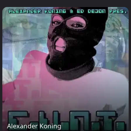
Alexander Koning