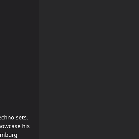
echno sets.
showcase his
Hamburg