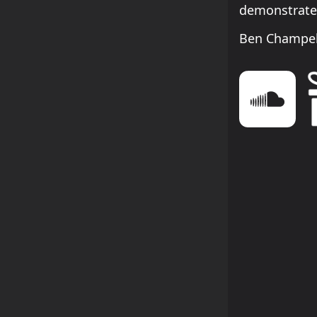
demonstrates
Ben Champel