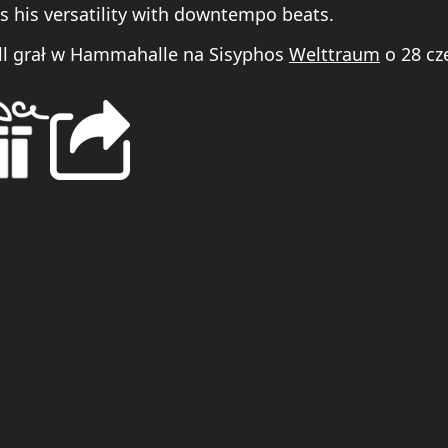
 his versatility with downtempo beats.
l grał w Hammahalle na Sisyphos
Welttraum
o 28 cz