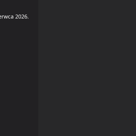
erwca 2026.