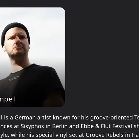
mpell
 is a German artist known for his groove-oriented T
nces at Sisyphos in Berlin and Ebbe & Flut Festival 
yle, while his special vinyl set at Groove Rebels in 