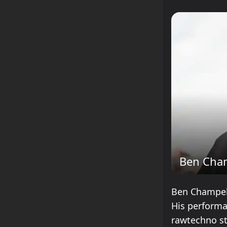
Ben Cha
Ben Champell
His performa
rawtechno st