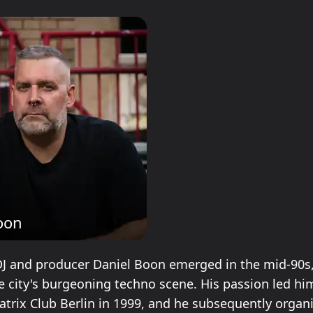
oon
DJ and producer Daniel Boon emerged in the mid-90s
e city's burgeoning techno scene. His passion led him
Matrix Club Berlin in 1999, and he subsequently organ