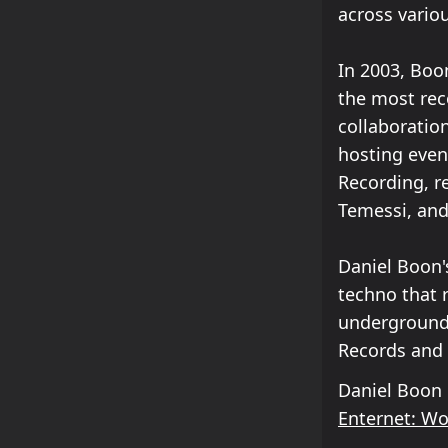
across variou
In 2003, Boo
the most reco
collaboratio
hosting even
Recording, r
Temessi, and
Daniel Boon'
techno that 
underground 
Records and 
Daniel Boon
Enternet: W