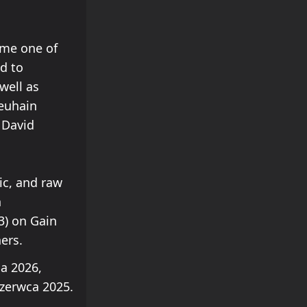
ame one of
ed to
well as
Neuhain
 David
ic, and raw
n
3) on Gain
ers.
a 2026,
zerwca 2025.