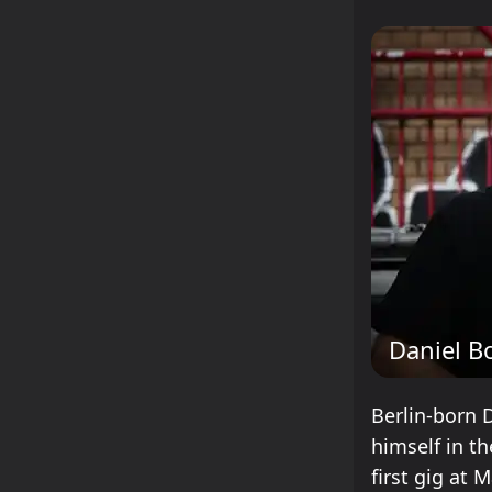
Daniel B
Berlin-born 
himself in th
first gig at 