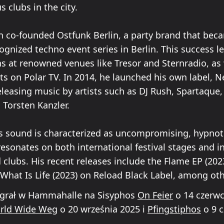
s clubs in the city.
n co-founded Ostfunk Berlin, a party brand that bec
gnized techno event series in Berlin. This success l
ns at renowned venues like Tresor and Sternradio, as 
ts on Polar TV. In 2014, he launched his own label, 
eleasing music by artists such as DJ Rush, Spartaque,
 Torsten Kanzler.
s sound is characterized as uncompromising, hypnot
resonates on both international festival stages and i
clubs. His recent releases include the Flame EP (202
What Is Life (2023) on Reload Black Label, among oth
 grał w Hammahalle na Sisyphos
On Feier
o 14 czerwc
orld Wide Weg
o 20 września 2025 i
Pfingstiphos
o 9 c