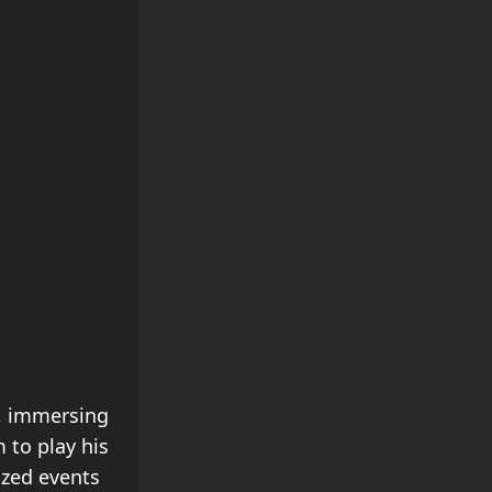
, immersing
 to play his
ized events