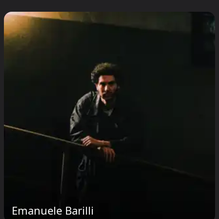
Emanuele Barilli