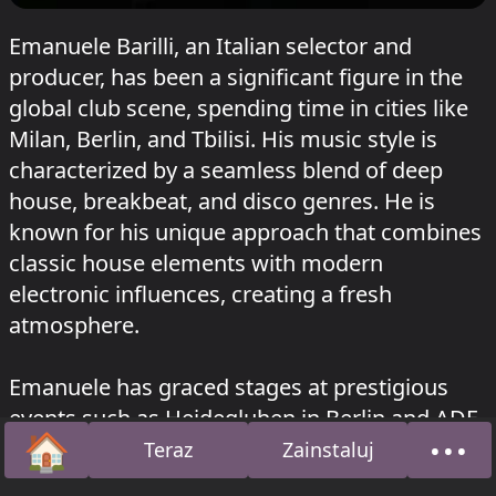
Emanuele Barilli, an Italian selector and
producer, has been a significant figure in the
global club scene, spending time in cities like
Milan, Berlin, and Tbilisi. His music style is
characterized by a seamless blend of deep
house, breakbeat, and disco genres. He is
known for his unique approach that combines
classic house elements with modern
electronic influences, creating a fresh
atmosphere.
Emanuele has graced stages at prestigious
events such as Heidegluhen in Berlin and ADE
🏠
•••
in Amsterdam, sharing the limelight with
Teraz
Zainstaluj
Strona główna
O na
artists like Radio Slave, Black Loops, and