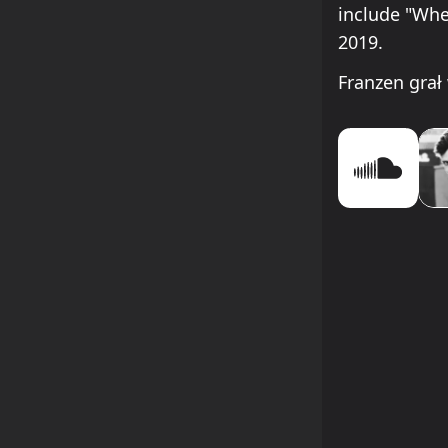
include "Whe
2019.
Franzen gra