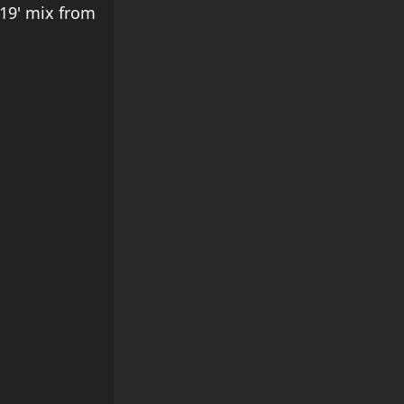
'19' mix from