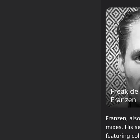
Freak de
Franzen
Franzen, also
mixes. His s
featuring col