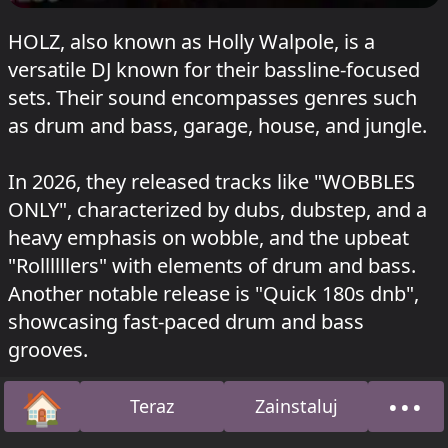
HOLZ, also known as Holly Walpole, is a
versatile DJ known for their bassline-focused
sets. Their sound encompasses genres such
as drum and bass, garage, house, and jungle.
In 2026, they released tracks like "WOBBLES
ONLY", characterized by dubs, dubstep, and a
heavy emphasis on wobble, and the upbeat
"Rollllllers" with elements of drum and bass.
Another notable release is "Quick 180s dnb",
showcasing fast-paced drum and bass
grooves.
🏠
•••
Their mixes span various subgenres, including
Teraz
Zainstaluj
Strona główna
O na
bassline, garage, deep house, and techno, as