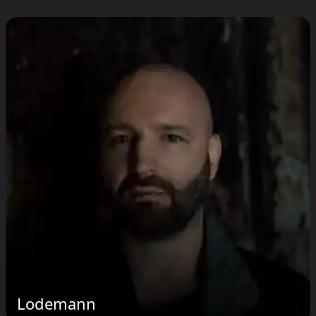
Lodemann