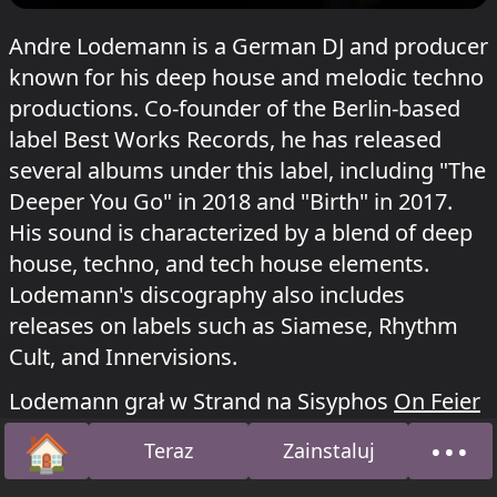
Andre Lodemann is a German DJ and producer
known for his deep house and melodic techno
productions. Co-founder of the Berlin-based
label Best Works Records, he has released
several albums under this label, including "The
Deeper You Go" in 2018 and "Birth" in 2017.
His sound is characterized by a blend of deep
house, techno, and tech house elements.
Lodemann's discography also includes
releases on labels such as Siamese, Rhythm
Cult, and Innervisions.
Lodemann grał w Strand na Sisyphos
On Feier
o 14 czerwca 2026, w Dampfer na Sisyphos
🏠
•••
Teraz
Zainstaluj
Ententanz
o 9 sierpnia 2025 i
Uhrknall
o 1
Strona główna
O na
stycznia 2024.