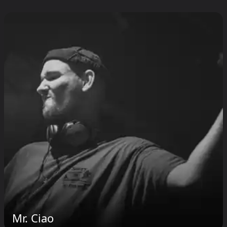
Mr. Ciao