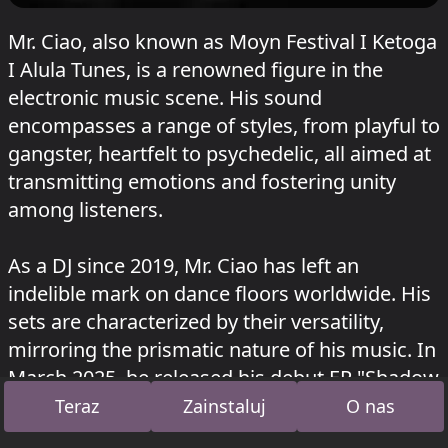
Mr. Ciao, also known as Moyn Festival I Ketoga
I Alula Tunes, is a renowned figure in the
electronic music scene. His sound
encompasses a range of styles, from playful to
gangster, heartfelt to psychedelic, all aimed at
transmitting emotions and fostering unity
among listeners.
As a DJ since 2019, Mr. Ciao has left an
indelible mark on dance floors worldwide. His
sets are characterized by their versatility,
mirroring the prismatic nature of his music. In
March 2025, he released his debut EP "Shadow
Work" on Alula Tunes, which quickly climbed
Teraz
Zainstaluj
O nas
the charts.