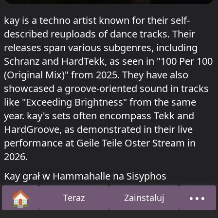
kay is a techno artist known for their self-
described reuploads of dance tracks. Their
releases span various subgenres, including
Schranz and HardTekk, as seen in "100 Per 100
(Original Mix)" from 2025. They have also
showcased a groove-oriented sound in tracks
like "Exceeding Brightness" from the same
year. kay's sets often encompass Tekk and
HardGroove, as demonstrated in their live
performance at Geile Teile Oster Stream in
2026.
Kay grał w Hammahalle na Sisyphos
Pfingstiphos
o 25 maja 2026.
🏠
•••
Teraz
Zainstaluj
Strona główna
O na