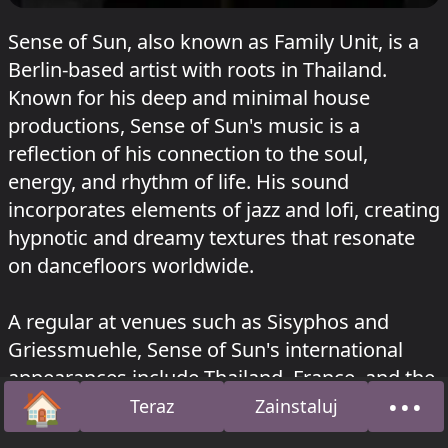
Sense of Sun, also known as Family Unit, is a
Berlin-based artist with roots in Thailand.
Known for his deep and minimal house
productions, Sense of Sun's music is a
reflection of his connection to the soul,
energy, and rhythm of life. His sound
incorporates elements of jazz and lofi, creating
hypnotic and dreamy textures that resonate
on dancefloors worldwide.
A regular at venues such as Sisyphos and
Griessmuehle, Sense of Sun's international
appearances include Thailand, France, and the
🏠
•••
USA. His releases on SoundCloud, including
Teraz
Zainstaluj
Strona główna
O na
"Citylight (Remix)" and "Stille," showcase his