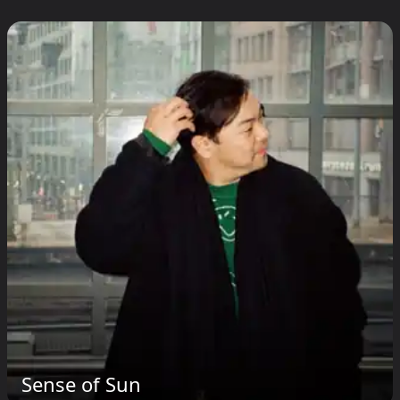
Sense of Sun