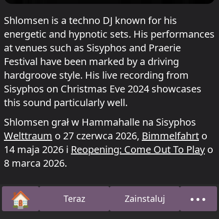
Shlomsen is a techno DJ known for his
energetic and hypnotic sets. His performances
at venues such as Sisyphos and Praerie
Festival have been marked by a driving
hardgroove style. His live recording from
Sisyphos on Christmas Eve 2024 showcases
this sound particularly well.
Shlomsen grał w Hammahalle na Sisyphos
Welttraum
o 27 czerwca 2026,
Bimmelfahrt
o
14 maja 2026 i
Reopening: Come Out To Play
o
8 marca 2026.
🏠
•••
Teraz
Zainstaluj
Strona główna
O na