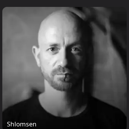
Shlomsen