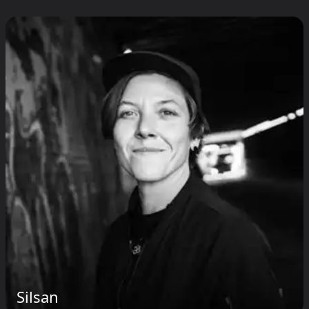
Silsan