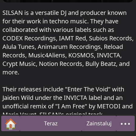
SILSAN is a versatile DJ and producer known
for their work in techno music. They have
collaborated with various labels such as
CODEX Recordings, IAMT Red, Subios Records,
Alula Tunes, Animarum Recordings, Reload
Records, Music4Aliens, KOSMOS, INVICTA,
Crypt Music, Notion Records, Bully Beatz, and
more.
Their releases include "Enter The Void" with
Jaiden Wild under the INVICTA label and an
unofficial remix of "I Am Free" by METODI and
Marie Vaunt. SILSAN's original track
🏠
•••
"Destruction" was released on Notion Records
Teraz
Zainstaluj
Strona główna
O na
and Subios.