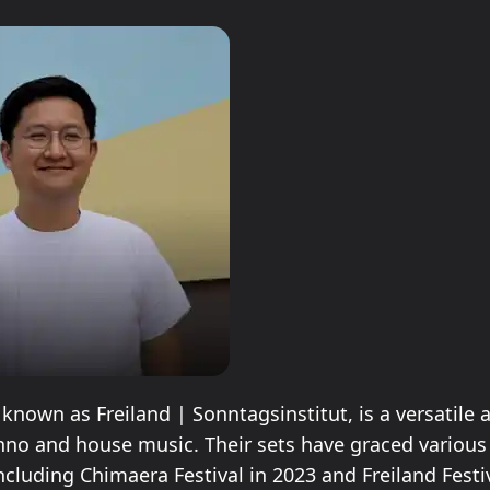
 known as Freiland | Sonntagsinstitut, is a versatile a
hno and house music. Their sets have graced various 
ncluding Chimaera Festival in 2023 and Freiland Festiv