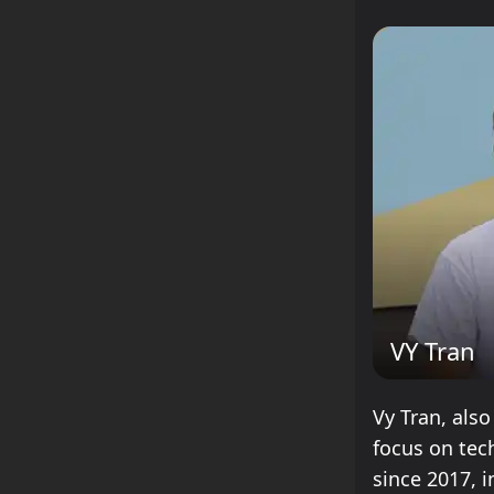
VY Tran
Vy Tran, also
focus on tec
since 2017, i