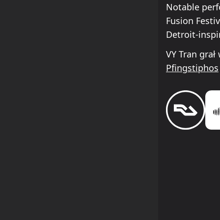
Notable perf
Fusion Festi
Detroit-insp
VY Tran grał
Pfingstiphos