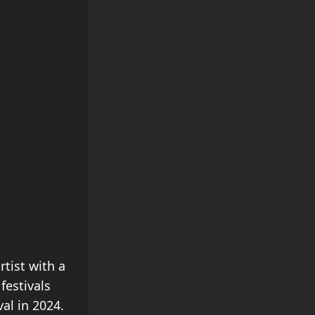
rtist with a
festivals
al in 2024.