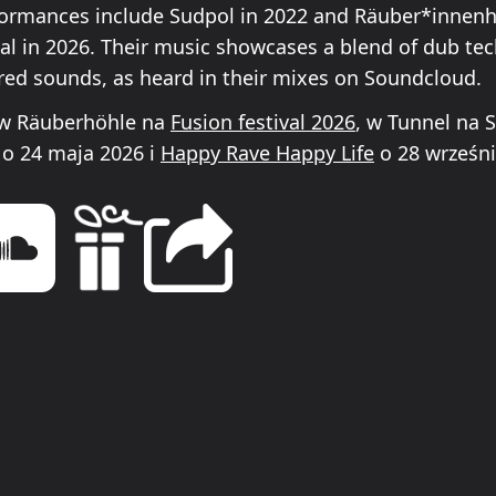
ormances include Sudpol in 2022 and Räuber*innenh
val in 2026. Their music showcases a blend of dub te
ired sounds, as heard in their mixes on Soundcloud.
 w Räuberhöhle na
Fusion festival 2026
, w Tunnel na 
o 24 maja 2026 i
Happy Rave Happy Life
o 28 wrześni