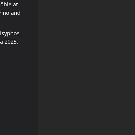
öhle at
chno and
Sisyphos
a 2025.