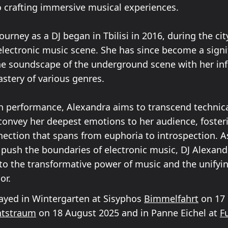
o crafting immersive musical experiences.
ourney as a DJ began in Tbilisi in 2016, during the cit
lectronic music scene. She has since become a signif
he soundscape of the underground scene with her inf
stery of various genres.
 performance, Alexandra aims to transcend technica
convey her deepest emotions to her audience, foster
ection that spans from euphoria to introspection. A
 push the boundaries of electronic music, DJ Alexand
to the transformative power of music and the unifying
or.
ayed in Wintergarten at Sisyphos
Bimmelfahrt
on 17 
tstraum
on 18 August 2025 and in Panne Eichel at
F