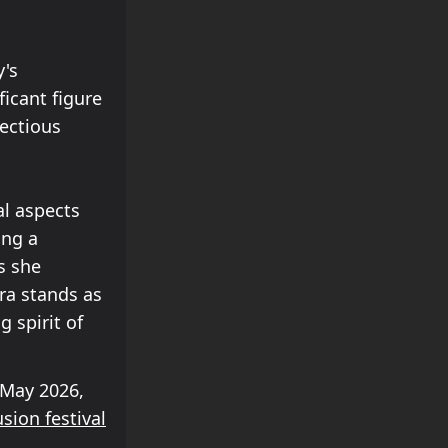
y's
icant figure
ectious
l aspects
ing a
s she
ra stands as
 spirit of
May 2026,
usion festival