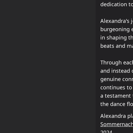
dedication t
Alexandra's j
burgeoning e
in shaping t
beats and ma
Through each
and instead 
genuine conn
continues to
a testament 
the dance flo
Alexandra pl
Sommernach
2024
.