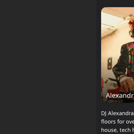
Alexandr
DJ Alexandra
floors for ov
house, tech 