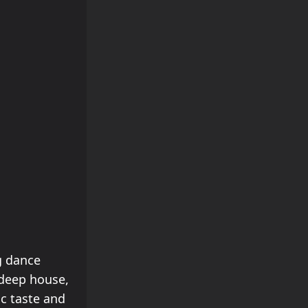
g dance
 deep house,
ic taste and