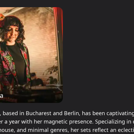
a
, based in Bucharest and Berlin, has been captivatin
er a year with her magnetic presence. Specializing in
house, and minimal genres, her sets reflect an eclect