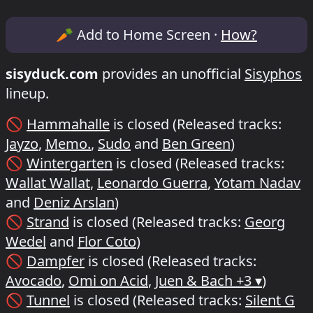
Lineup & Timetable for Sisyphos Bimmel
🥕
Add to Home Screen ·
How?
sisyduck.com
provides an unofficial
Sisyphos
lineup.
🚫
Hammahalle
is closed
(Released tracks:
Jayzo
,
Memo.
,
Sudo
and
Ben Green
)
🚫
Wintergarten
is closed
(Released tracks:
Wallat Wallat
,
Leonardo Guerra
,
Yotam Nadav
and
Deniz Arslan
)
🚫
Strand
is closed
(Released tracks:
Georg
Wedel
and
Flor Coto
)
🚫
Dampfer
is closed
(Released tracks:
Avocado
,
Omi on Acid
,
Juen & Bach
+3 ▾
)
🚫
Tunnel
is closed
(Released tracks:
Silent G