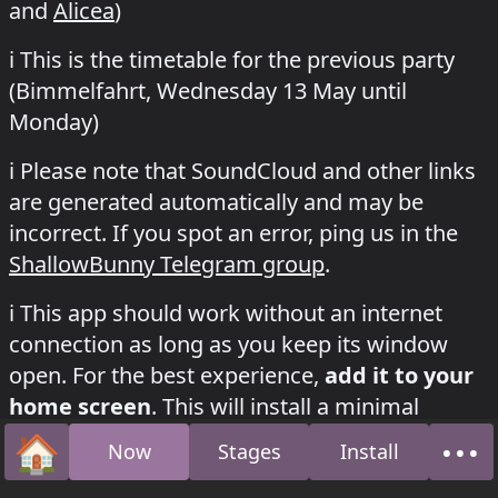
and
Alicea
)
ℹ️
This is the timetable for the previous party
(Bimmelfahrt,
Wednesday 13 May
until
Monday
)
ℹ️
Please note that SoundCloud and other links
are generated automatically and may be
incorrect. If you spot an error, ping us in the
ShallowBunny Telegram group
.
how to install this app on your phone
ℹ️
This app should work without an internet
connection as long as you keep its window
open. For the best experience,
add it to your
home screen
. This will install a minimal
version of the app with its own icon, just like a
🏠
•••
Now
Stages
Install
Home
Abo
regular mobile app. We believe this is better