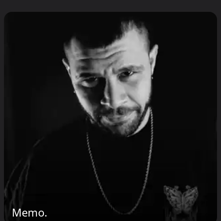
Memo.