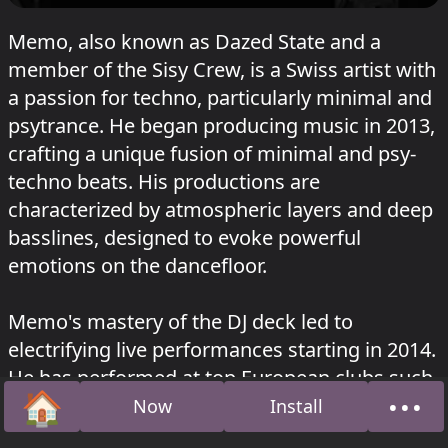
Memo, also known as Dazed State and a
member of the Sisy Crew, is a Swiss artist with
a passion for techno, particularly minimal and
psytrance. He began producing music in 2013,
crafting a unique fusion of minimal and psy-
techno beats. His productions are
characterized by atmospheric layers and deep
basslines, designed to evoke powerful
emotions on the dancefloor.
Memo's mastery of the DJ deck led to
electrifying live performances starting in 2014.
He has performed at top European clubs such
🏠
•••
as Sisyphos, Hoppetosse, Ritter Butzke, and
Now
Install
Home
Abou
more in Berlin. His ability to read the crowd