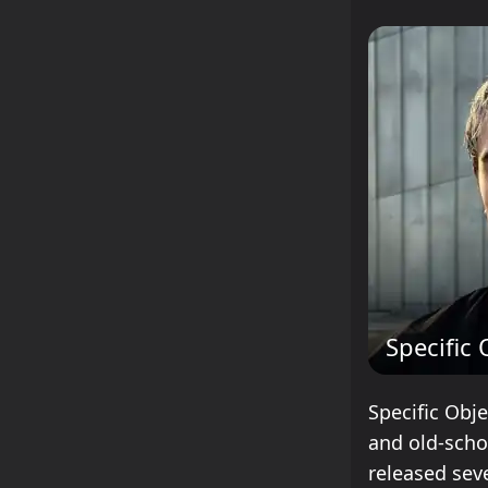
Specific 
Specific Obj
and old-scho
released seve