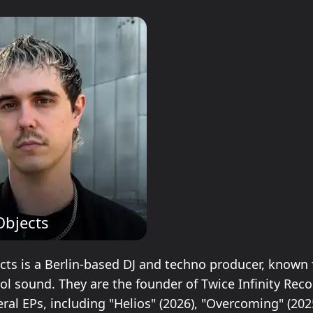
Objects
ects is a Berlin-based DJ and techno producer, known 
ol sound. They are the founder of Twice Infinity Rec
ral EPs, including "Helios" (2026), "Overcoming" (202