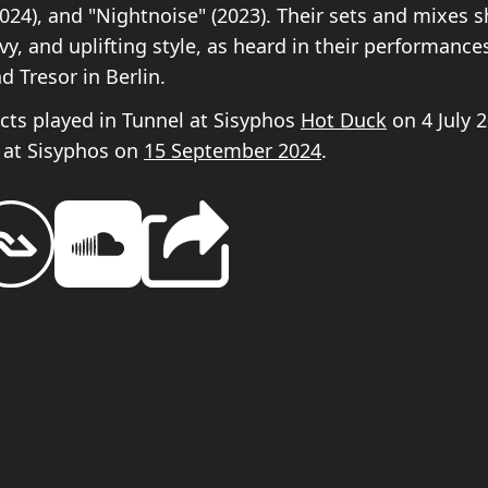
2024), and "Nightnoise" (2023). Their sets and mixes 
vy, and uplifting style, as heard in their performance
 Tresor in Berlin.
ects played in Tunnel at Sisyphos
Hot Duck
on 4 July 
at Sisyphos on
15 September 2024
.