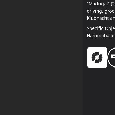
"Madrigal" (
driving, groo
Klubnacht and
Specific Obj
Hammahalle 