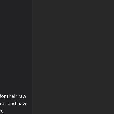
for their raw
ords and have
5),