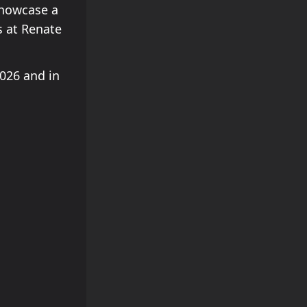
showcase a
s at Renate
2026 and in