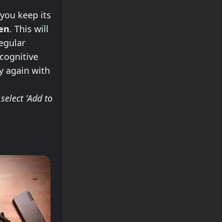
you keep its
een
. This will
regular
 cognitive
try again with
select 'Add to