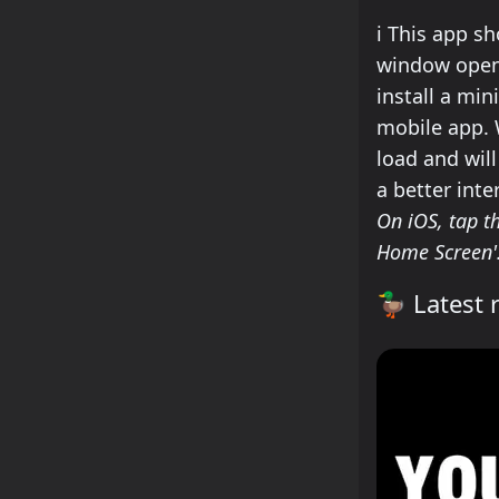
how to insta
ℹ️
This app sho
window open.
install a min
mobile app. W
load and wil
a better inte
On iOS, tap th
Home Screen'
🦆
Latest r