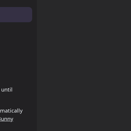
 Monday
until
matically
Bunny