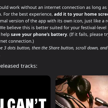
ll this app on your phone
uld work without an internet connection as long as 
 For the best experience,
add it to your home scr
imal version of the app with its own icon, just like a 
e believe this is better suited for your festival-level
l help
save your phone’s battery
. (If it fails, please 
rnet connection.)
e 3 dots button, then the Share button, scroll down, and 
.
eleased tracks: