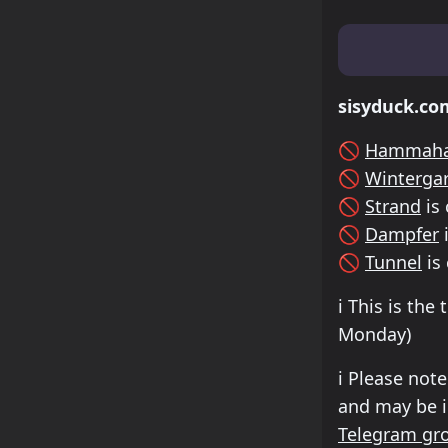
Lineup & Tim
sisyduck.co
🚫
Hammaha
🚫
Winterga
🚫
Strand
is 
🚫
Dampfer
i
🚫
Tunnel
is
ℹ️
This is the 
Monday
)
ℹ️
Please note
and may be in
Telegram gr