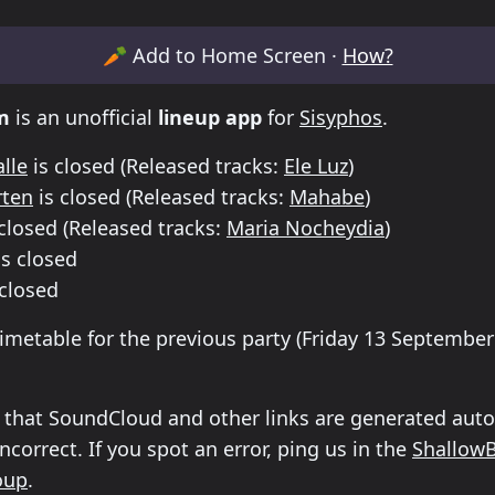
etable for Sisyphos Friday 13 September 2024 Until
🥕
Add to Home Screen ·
How?
m
is an unofficial
lineup app
for
Sisyphos
.
lle
is closed
(Released tracks:
Ele Luz
)
rten
is closed
(Released tracks:
Mahabe
)
closed
(Released tracks:
Maria Nocheydia
)
s closed
 closed
timetable for the previous party (
Friday 13 September
 that SoundCloud and other links are generated auto
correct. If you spot an error, ping us in the
Shallow
oup
.