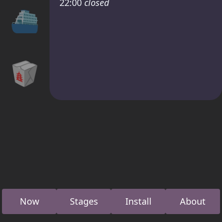
22:00
closed
⛴
🥡
Now
Stages
Install
About