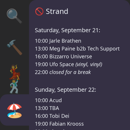
Sisyphos Strand Timetable – Sisyphos Frid
🚫
Strand
🔍
Saturday, September 21:
10:00
Jarle Brathen
🔨
13:00
Meg Paine b2b Tech Support
16:00
Bizzarro Universe
19:00
Ufo Space
(vinyl, vinyl)
💃
22:00
closed for a break
🕺
Sunday, September 22:
10:00
Acud
🏖️
13:00
TBA
16:00
Tobi Dei
19:00
Fabian Krooss