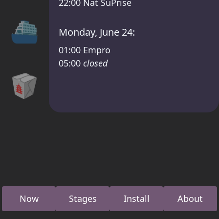
22:00
Nat SuPrise
⛴
Monday, June 24:
01:00
Empro
05:00
closed
🥡
Now
Stages
Install
About