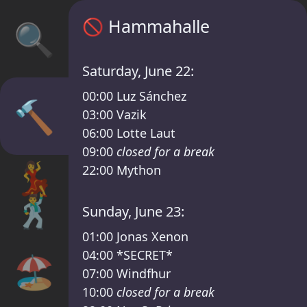
Sisyphos Hammahalle Timetable – Sisyphos 
🚫
Hammahalle
🔍
Saturday, June 22:
00:00
Luz Sánchez
🔨
03:00
Vazik
06:00
Lotte Laut
09:00
closed for a break
💃
22:00
Mython
🕺
Sunday, June 23:
01:00
Jonas Xenon
04:00
*SECRET*
🏖️
07:00
Windfhur
10:00
closed for a break