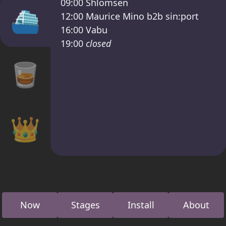
09:00
Shlomsen
⛴
12:00
Maurice Mino b2b sin:port
16:00
Vabu
19:00
closed
🥃
👑
Now
Stages
Install
About