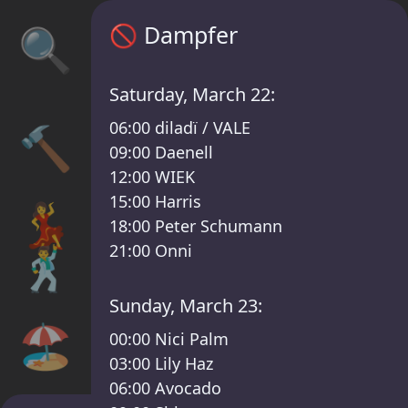
Sisyphos Dampfer Timetable – Sisyphos Le
🚫
Dampfer
🔍
Saturday, March 22:
06:00
diladï / VALE
🔨
09:00
Daenell
12:00
WIEK
15:00
Harris
💃
18:00
Peter Schumann
🕺
21:00
Onni
Sunday, March 23:
🏖️
00:00
Nici Palm
03:00
Lily Haz
06:00
Avocado